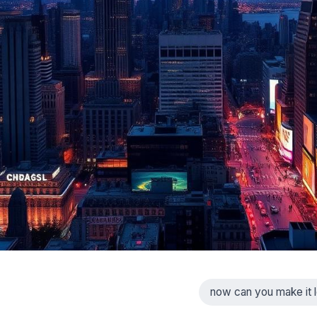
now can you make it l