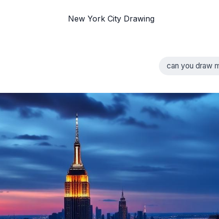
New York City Drawing
can you draw m