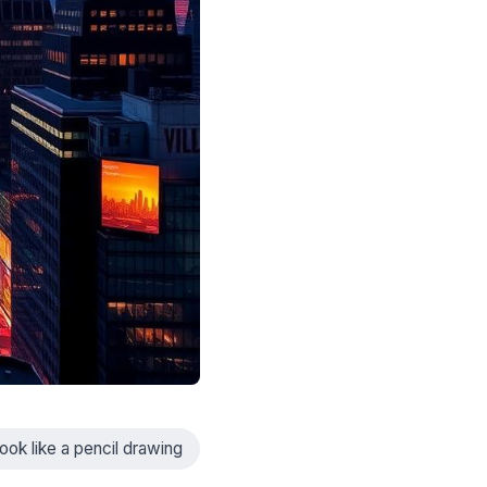
ook like a pencil drawing