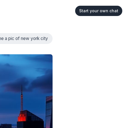
Start your own chat
e a pic of new york city